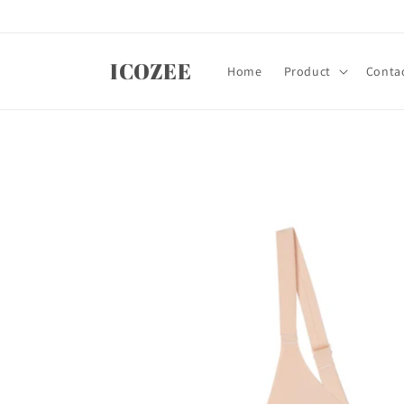
Skip to
content
ICOZEE
Home
Product
Contac