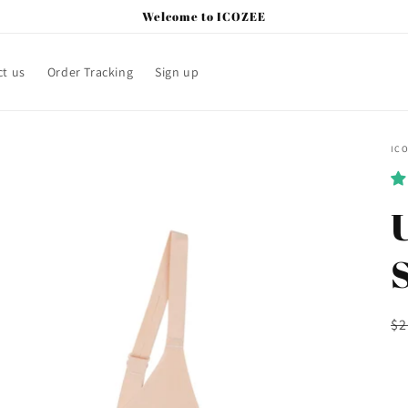
Welcome to ICOZEE
t us
Order Tracking
Sign up
IC
U
R
$2
pr