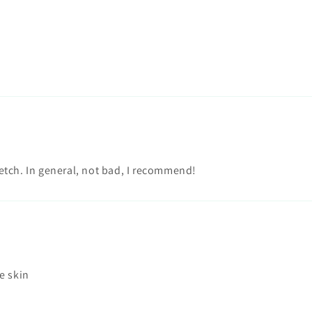
tretch. In general, not bad, I recommend!
e skin