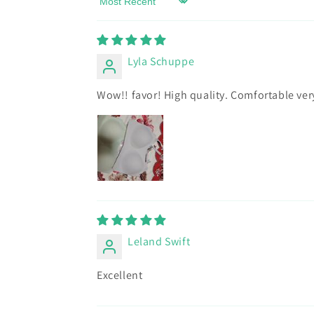
Sort by
Lyla Schuppe
Wow!! favor! High quality. Comfortable ve
Leland Swift
Excellent