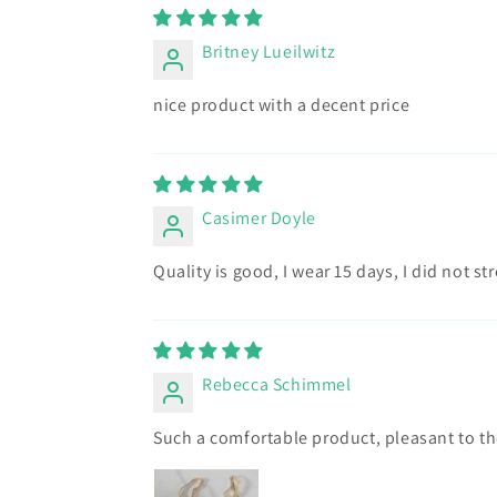
Britney Lueilwitz
nice product with a decent price
Casimer Doyle
Quality is good, I wear 15 days, I did not s
Rebecca Schimmel
Such a comfortable product, pleasant to th