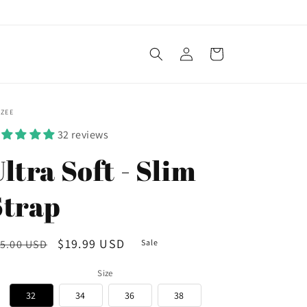
Log
Cart
in
OZEE
32 reviews
ltra Soft - Slim
Strap
egular
Sale
$19.99 USD
5.00 USD
Sale
ice
price
Size
32
34
36
38