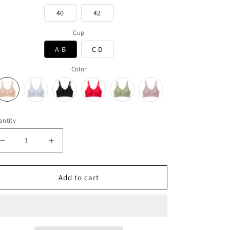
40
42
Cup
A-B
C-D
Color
ntity
Decrease
Increase
quantity
quantity
for
for
Ultra
Ultra
Add to cart
Soft
Soft
-
-
Slim
Slim
Strap
Strap