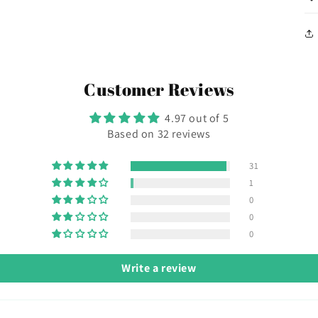
Customer Reviews
4.97 out of 5
Based on 32 reviews
31
1
0
0
0
Write a review