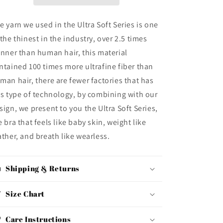
e yarn we used in the Ultra Soft Series is one
 the thinest in the industry, over 2.5 times
inner than human hair, this material
ntained 100 times more ultrafine fiber than
man hair, there are fewer factories that has
is type of technology, by combining with our
sign, we present to you the Ultra Soft Series,
e bra that feels like baby skin, weight like
ather, and breath like wearless.
Shipping & Returns
Size Chart
Care Instructions