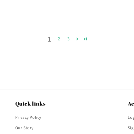
1
2
3
Quick links
Ac
Privacy Policy
Log
Our Story
Si