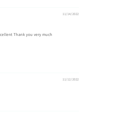
11/14/2022
xcellent Thank you very much
11/12/2022