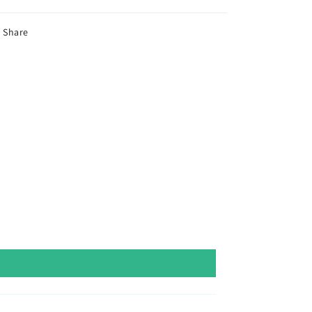
Share