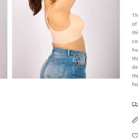
Th
of
th
co
hu
th
de
th
fe