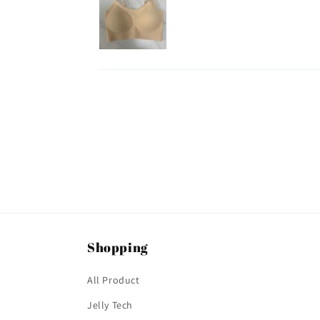
Shopping
All Product
Jelly Tech