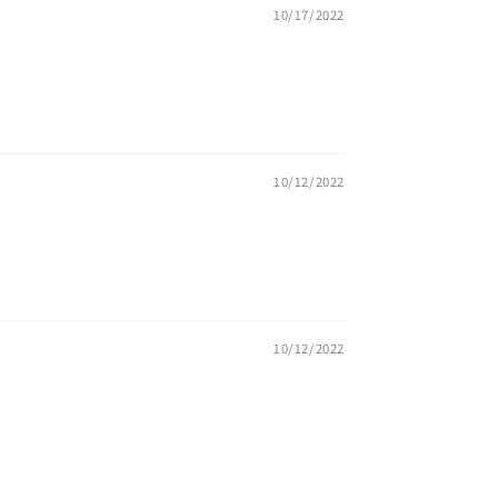
10/17/2022
10/12/2022
10/12/2022