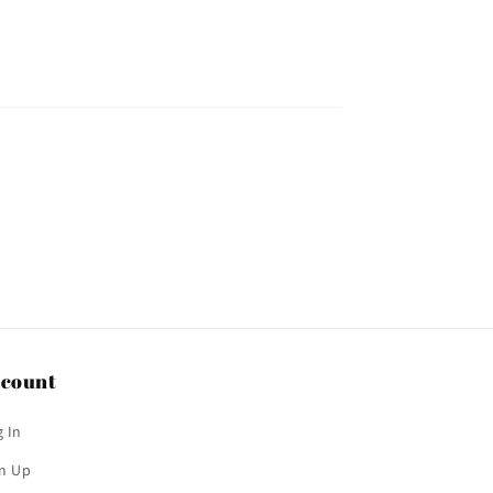
count
 In
gn Up