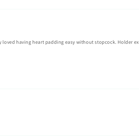
ry loved having heart padding easy without stopcock. Holder e