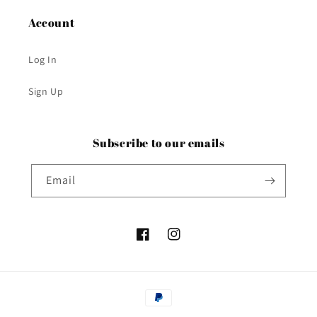
Account
Log In
Sign Up
Subscribe to our emails
Email
Facebook
Instagram
Payment
methods