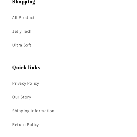
Shopping
All Product
Jelly Tech
Ultra Soft
Quick links
Privacy Policy
Our Story
Shipping Information
Return Policy