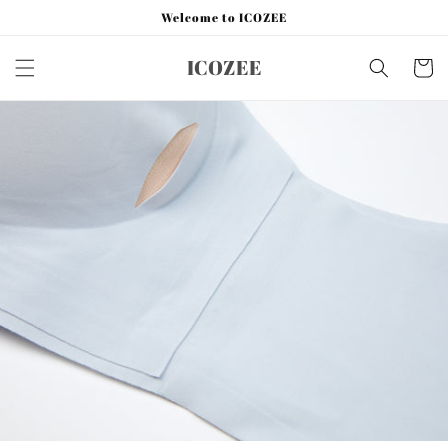
Skip to
Welcome to ICOZEE
content
ICOZEE
Cart