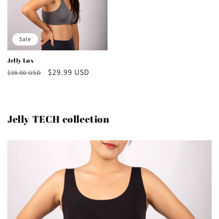
Sale
Jelly Lux
Regular
Sale
$29.99 USD
$38.00 USD
price
price
Jelly TECH collection