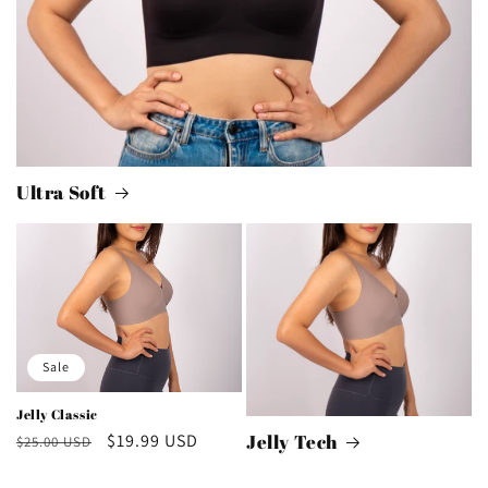
Ultra Soft
Sale
Jelly Classic
Regular
Sale
$19.99 USD
Jelly Tech
$25.00 USD
price
price