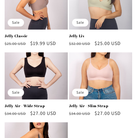
Sale
Sale
Jelly Liv
Jelly Classic
Regular
Sale
$25.00 USD
Regular
Sale
$19.99 USD
$32.00 USD
$25.00 USD
price
price
price
price
Sale
Sale
Jelly Air - Wide Strap
Jelly Air - Slim Strap
Regular
Sale
$27.00 USD
Regular
Sale
$27.00 USD
$34.00 USD
$34.00 USD
price
price
price
price