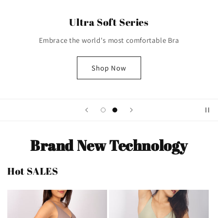
Ultra Soft Series
Embrace the world's most comfortable Bra
Shop Now
Brand New Technology
Hot SALES