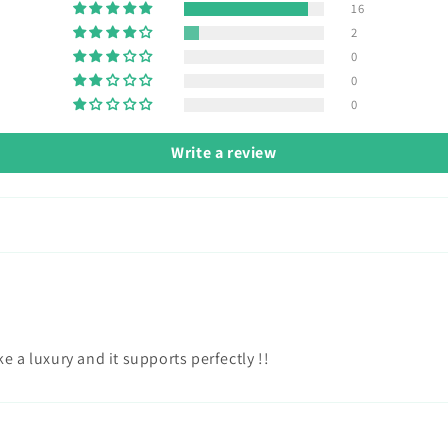
16
2
0
0
0
Write a review
e a luxury and it supports perfectly !!