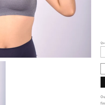
Qua
Ou
fi