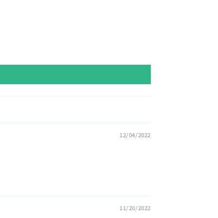
12/04/2022
11/20/2022