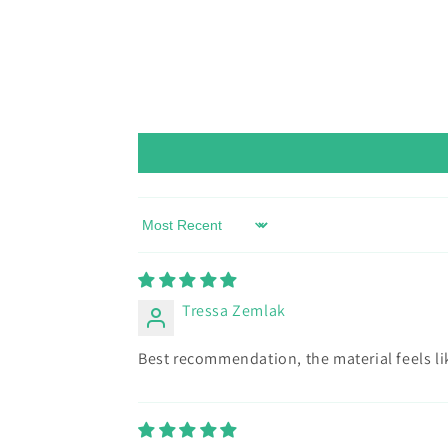
Sort by
Tressa Zemlak
Best recommendation, the material feels lik