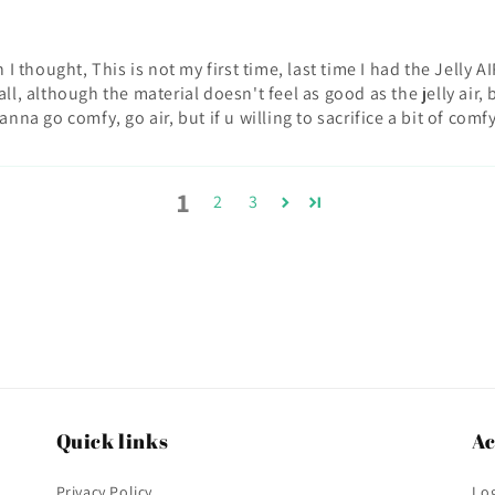
n I thought, This is not my first time, last time I had the Jelly
ll, although the material doesn't feel as good as the jelly air,
nna go comfy, go air, but if u willing to sacrifice a bit of comfy
1
2
3
Quick links
Ac
Privacy Policy
Log