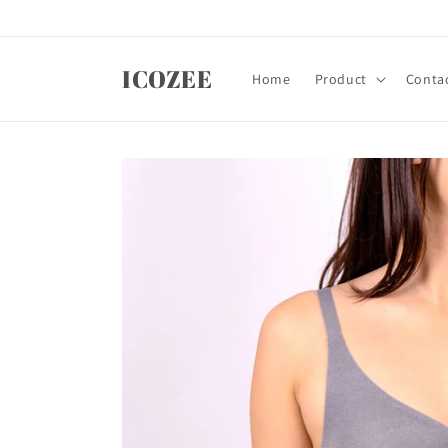
Skip to
content
ICOZEE
Home
Product
Contac