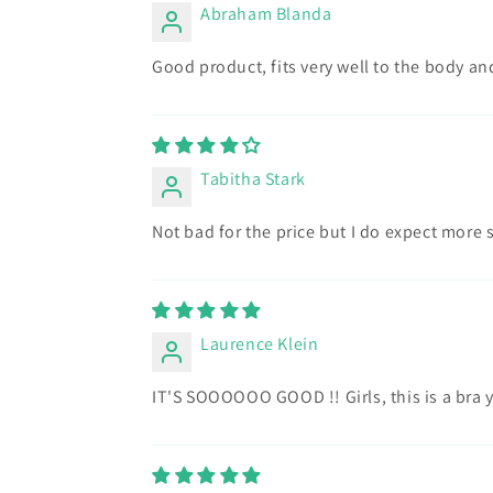
Abraham Blanda
Good product, fits very well to the body and 
Tabitha Stark
Not bad for the price but I do expect more 
Laurence Klein
IT'S SOOOOOO GOOD !! Girls, this is a bra y