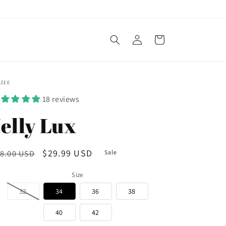
Log
Cart
in
OZEE
18 reviews
elly Lux
egular
Sale
$29.99 USD
8.00 USD
Sale
ice
price
Size
32
34
36
38
40
42