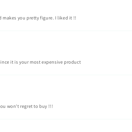
makes you pretty figure. I liked it !!
since it is your most expensive product
ou won't regret to buy !!!