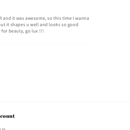
 AIR and it was awesome, so this time I wanna
 but it shapes u well and looks so good
 for beauty, go lux !!!
count
 In