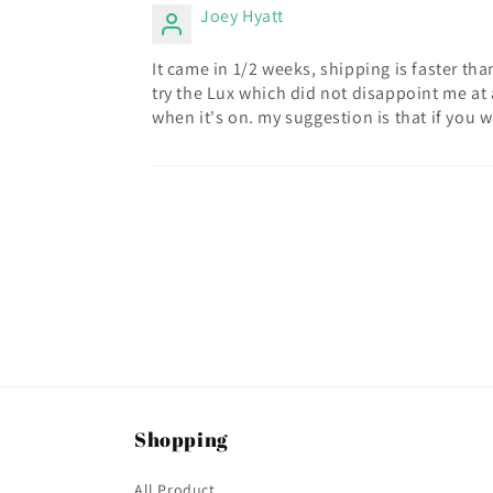
Joey Hyatt
It came in 1/2 weeks, shipping is faster tha
try the Lux which did not disappoint me at a
when it's on. my suggestion is that if you wa
Shopping
All Product