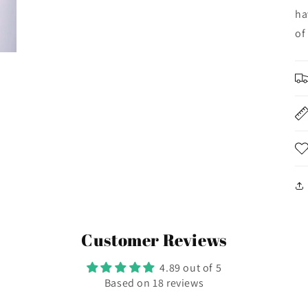
ha
of
Customer Reviews
4.89 out of 5
Based on 18 reviews