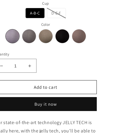
Cup
A-B-C
D-E-F
Color
ntity
Decrease
Increase
quantity
quantity
for
for
Jelly
Jelly
Add to cart
Lux
Lux
Buy it now
r state-of-the-art technology JELLY TECH is
nally here, with the jelly tech, you'll be able to