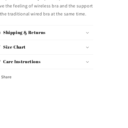
ve the feeling of wireless bra and the support
 the traditional wired bra at the same time.
Shipping & Returns
Size Chart
Care Instructions
Share