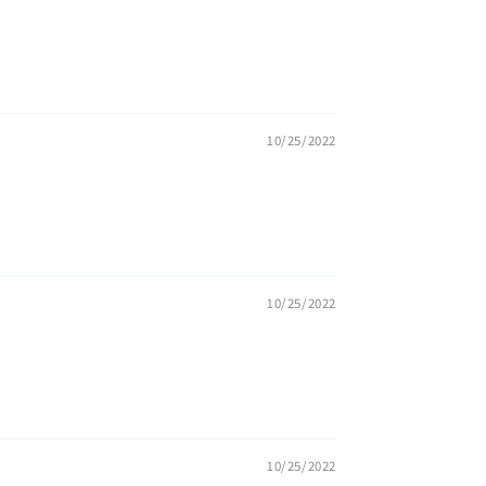
10/25/2022
10/25/2022
10/25/2022